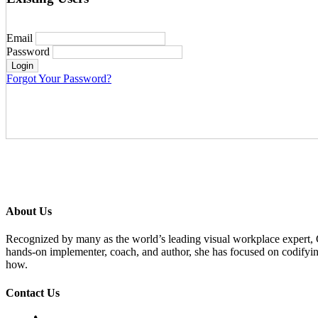
Email
Password
Forgot Your Password?
About Us
Recognized by many as the world’s leading visual workplace expert,
hands-on implementer, coach, and author, she has focused on codifyi
how.
Contact Us