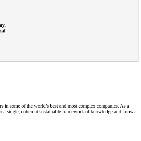
ay,
nal
rs in some of the world’s best and most complex companies. As a
to a single, coherent sustainable framework of knowledge and know-