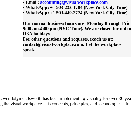
▪ Email:
accounting@visualworkplace.com
▪ WhatsApp: +1 503-233-1784 (New York City Time)
▪ WhatsApp: +1 503-449-3774 (New York City Time)
Our normal business hours are: Monday through Frid
9:00 am-4:00 pm (NYC Time). We are closed for natio
USA holidays.
For other questions and requests, reach us at:
contact@visualworkplace.com. Let the workplace
speak.
 Gwendolyn Galsworth has been implementing visuality for over 30 yea
ng the visual workplace—its concepts, principles, and technologies—in