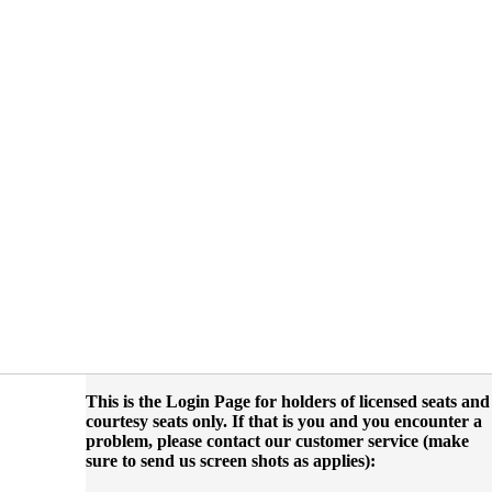
This is the Login Page for holders of licensed seats and
courtesy seats only. If that is you and you encounter a
problem, please contact our customer service (make
sure to send us screen shots as applies):