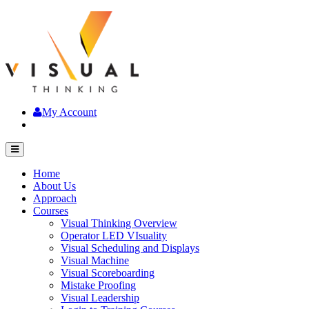
My Account
Home
About Us
Approach
Courses
Visual Thinking Overview
Operator LED VIsuality
Visual Scheduling and Displays
Visual Machine
Visual Scoreboarding
Mistake Proofing
Visual Leadership