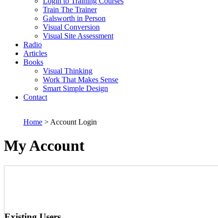
Login to Training Courses
Train The Trainer
Galsworth in Person
Visual Conversion
Visual Site Assessment
Radio
Articles
Books
Visual Thinking
Work That Makes Sense
Smart Simple Design
Contact
Home
> Account Login
My Account
Existing Users